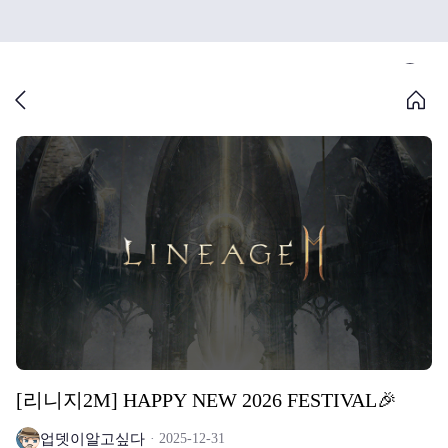
[리니지2M] HAPPY NEW 2026 FESTIVAL🎉
업뎃이알고싶다
2025-12-31