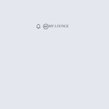
MY LOUNGE