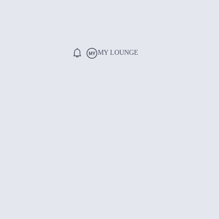
MY LOUNGE