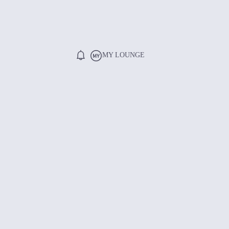
MY LOUNGE