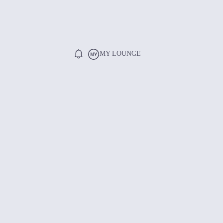
MY LOUNGE