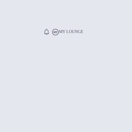
MY LOUNGE