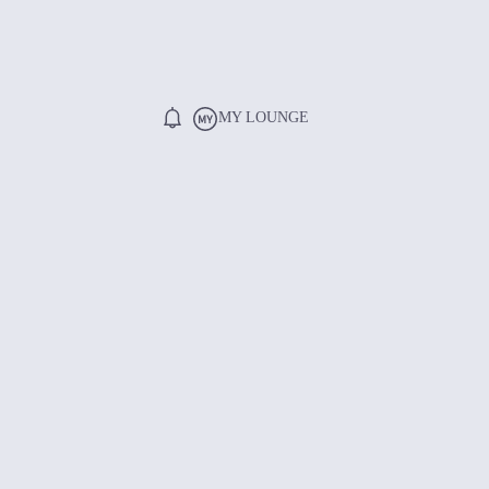
MY LOUNGE