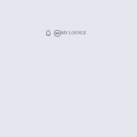
MY LOUNGE