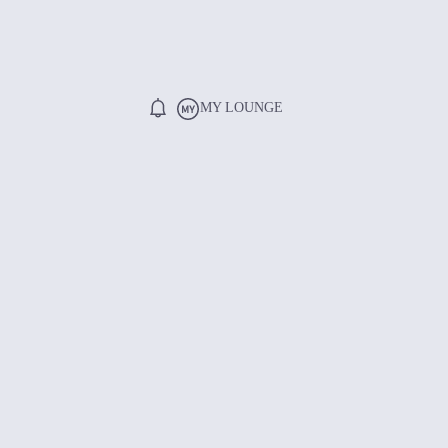
MY LOUNGE