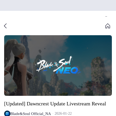
[Updated] Dawncrest Update Livestream Reveal
Blade&Soul Official_NA
2026-01-22