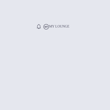
MY LOUNGE