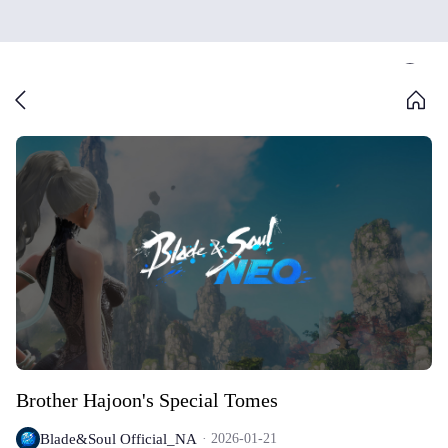
Brother Hajoon's Special Tomes
Blade&Soul Official_NA
2026-01-21