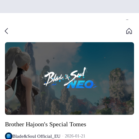
Brother Hajoon's Special Tomes
Blade&Soul Official_EU
2026-01-21