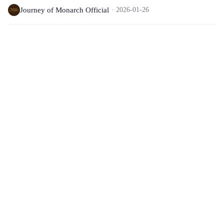
Journey of Monarch Official
2026-01-26