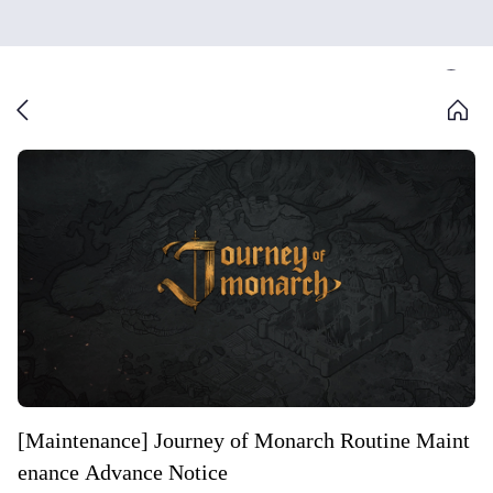
[Maintenance] Journey of Monarch Routine Maint
enance Advance Notice