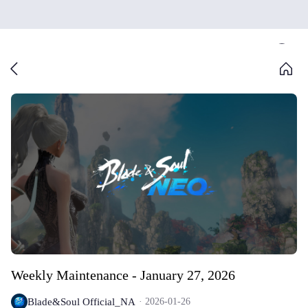
Weekly Maintenance - January 27, 2026
Blade&Soul Official_NA
2026-01-26