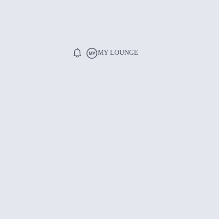
MY LOUNGE