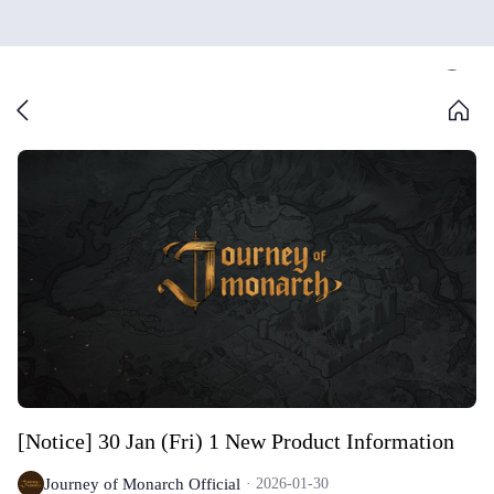
[Notice] 30 Jan (Fri) 1 New Product Information
Journey of Monarch Official
2026-01-30