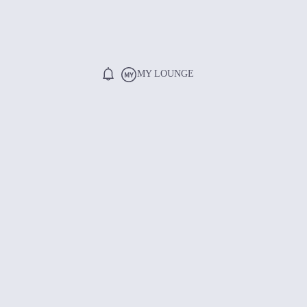
MY LOUNGE