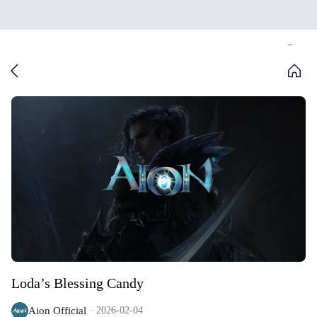
Loda’s Blessing Candy
Aion Official
2026-02-04