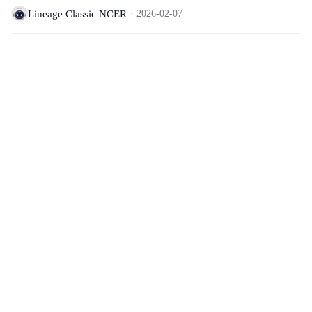
Lineage Classic NCER
2026-02-07