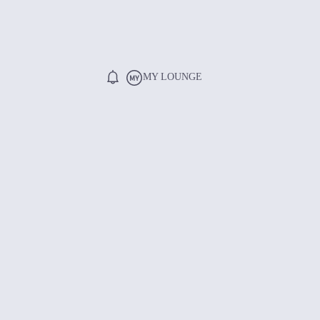
MY LOUNGE