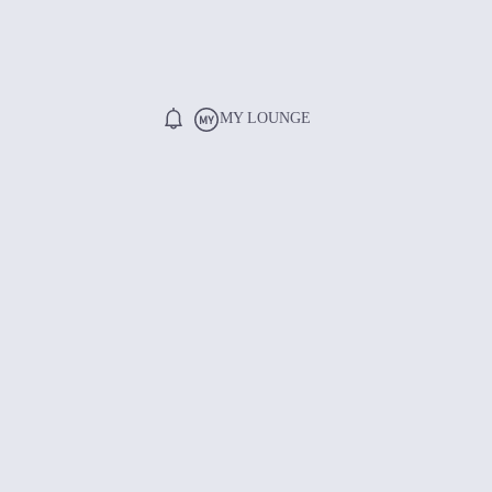
MY LOUNGE