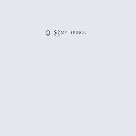
MY LOUNGE