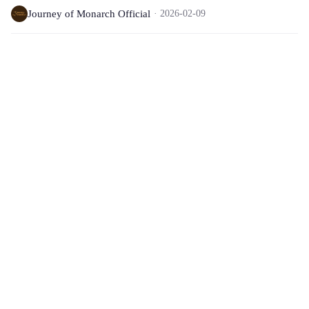
Journey of Monarch Official
2026-02-09