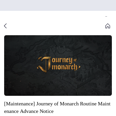
[Maintenance] Journey of Monarch Routine Maint
enance Advance Notice