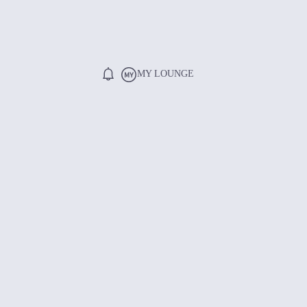
MY LOUNGE