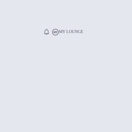
MY LOUNGE