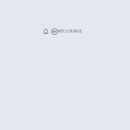
MY LOUNGE