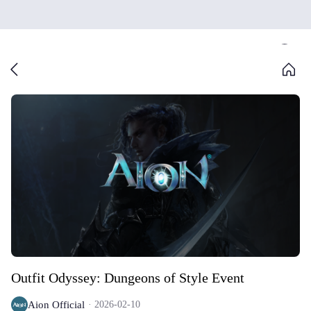
Outfit Odyssey: Dungeons of Style Event
Aion Official
2026-02-10