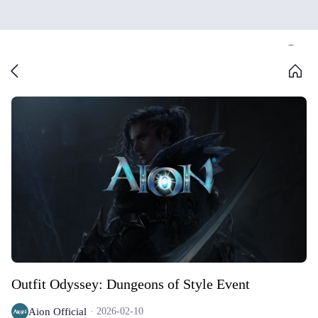
Outfit Odyssey: Dungeons of Style Event
Aion Official
2026-02-10