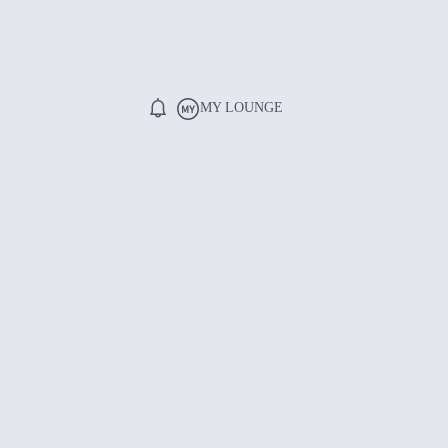
MY LOUNGE