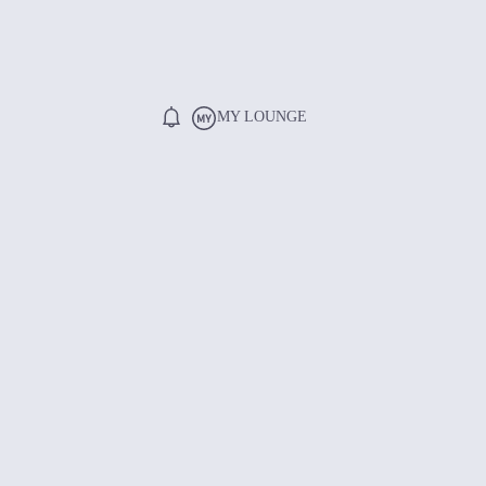
MY LOUNGE