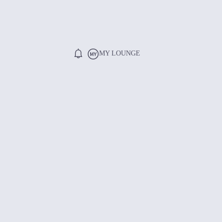
MY LOUNGE