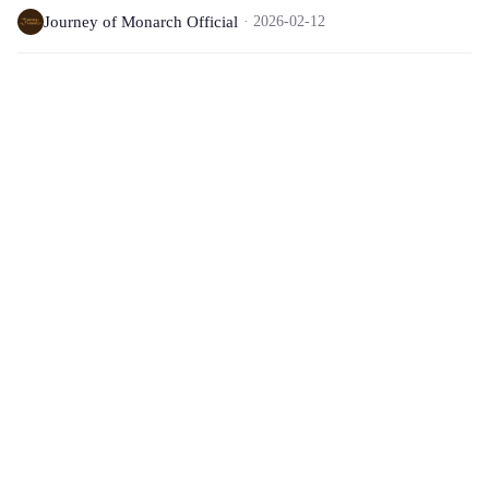
Journey of Monarch Official
2026-02-12