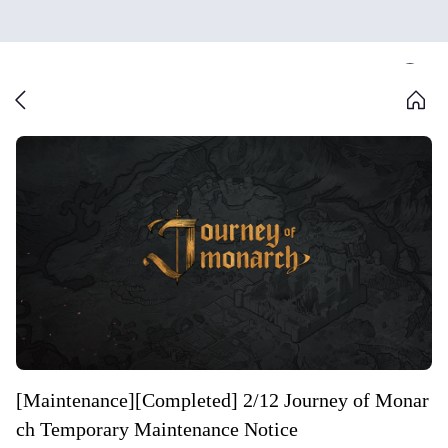
[Maintenance][Completed] 2/12 Journey of Monar
ch Temporary Maintenance Notice