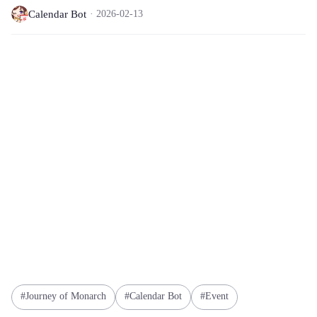
Calendar Bot
2026-02-13
Journey of Monarch
Calendar Bot
Event