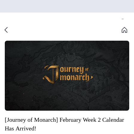
[Journey of Monarch] February Week 2 Calendar
Has Arrived!