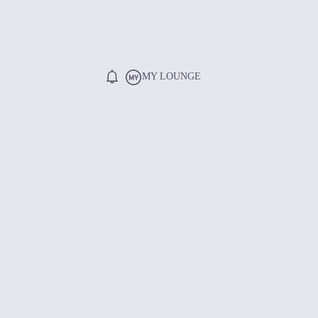
MY LOUNGE