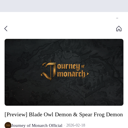
[Preview] Blade Owl Demon & Spear Frog Demon
Journey of Monarch Official
2026-02-18