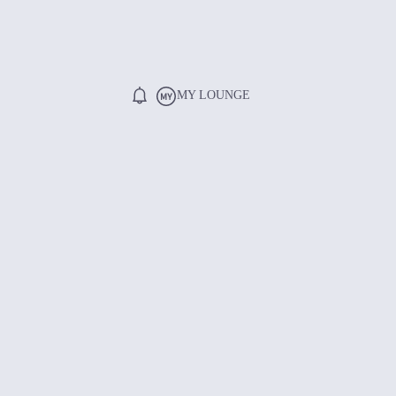
MY LOUNGE