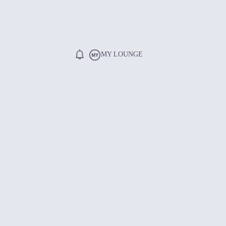
MY LOUNGE