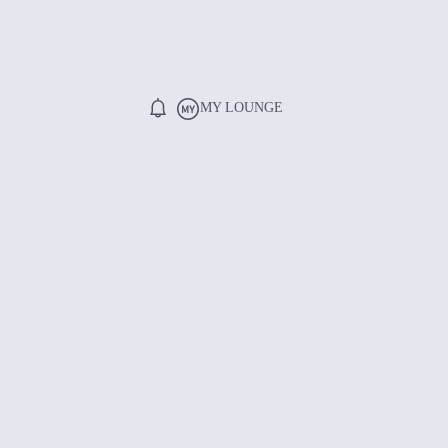
MY LOUNGE