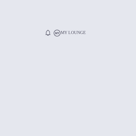
MY LOUNGE