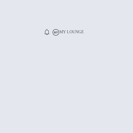
MY LOUNGE