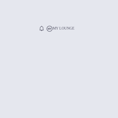
MY LOUNGE