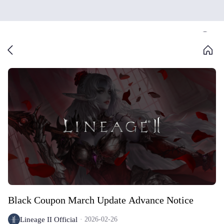
Black Coupon March Update Advance Notice
Lineage II Official
2026-02-26