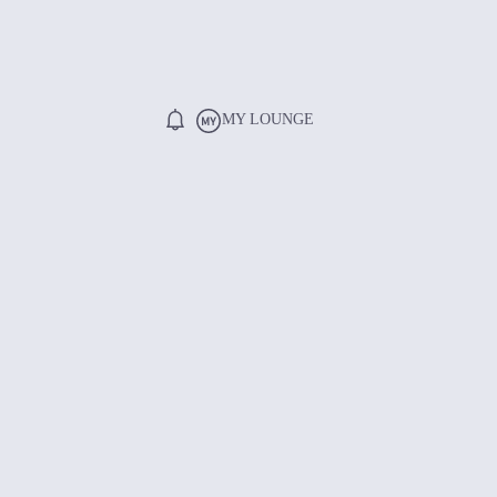
MY LOUNGE