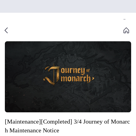
[Maintenance][Completed] 3/4 Journey of Monarc
h Maintenance Notice