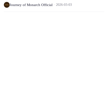
Journey of Monarch Official
2026-03-03