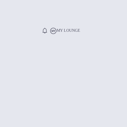
MY LOUNGE