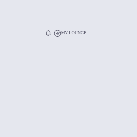
MY LOUNGE