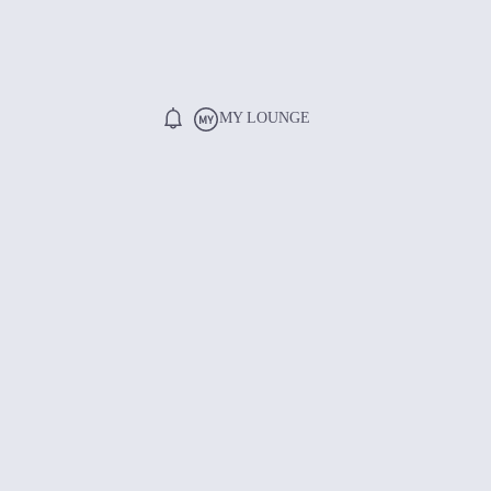
MY LOUNGE