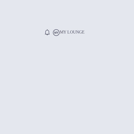
MY LOUNGE