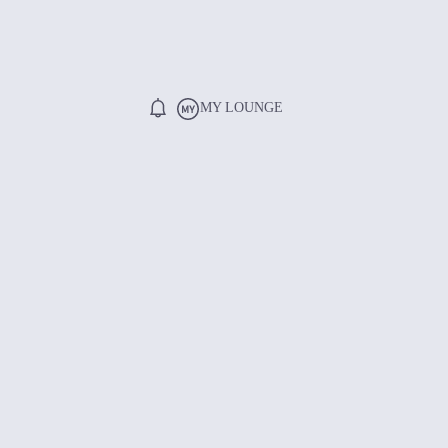
MY LOUNGE